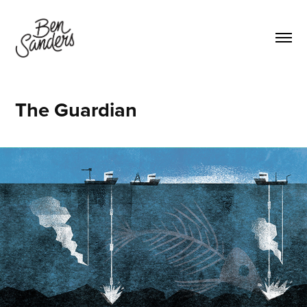
The Guardian