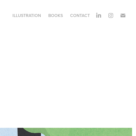
ILLUSTRATION
BOOKS
CONTACT