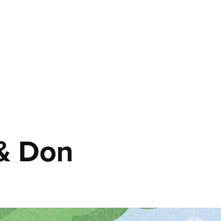
 & Don