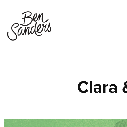
Clara