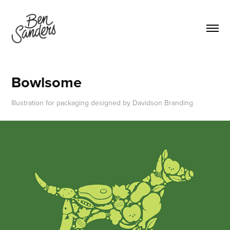
Bowlsome
Illustration for packaging designed by Davidson Branding