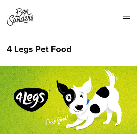
4 Legs Pet Food